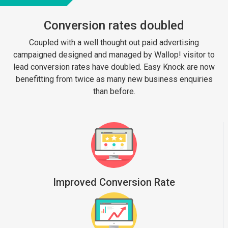
Conversion rates doubled
Coupled with a well thought out paid advertising
campaigned designed and managed by Wallop! visitor to
lead conversion rates have doubled. Easy Knock are now
benefitting from twice as many new business enquiries
than before.
Improved Conversion Rate