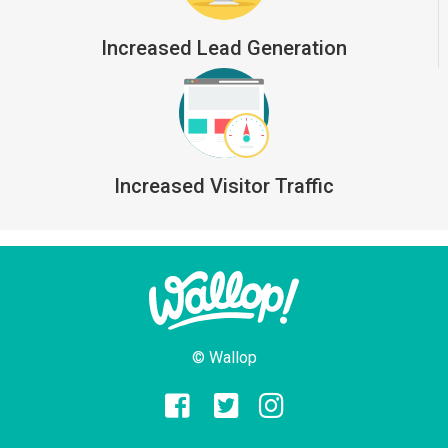
Increased Lead Generation
Increased Visitor Traffic
© Wallop