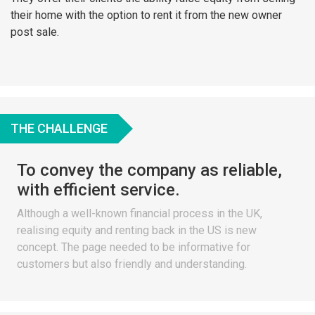
their home with the option to rent it from the new owner
post sale.
THE CHALLENGE
To convey the company as reliable,
with efficient service.
Although a well-known financial process in the UK,
realising equity and renting back in the US is new
concept. The page needed to be informative for
customers but also friendly and understanding.