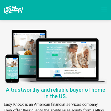
A trustworthy and reliable buyer of home
in the US.
Easy Knock is an American financial services company.
They offer their clients the ability raise equity from selling