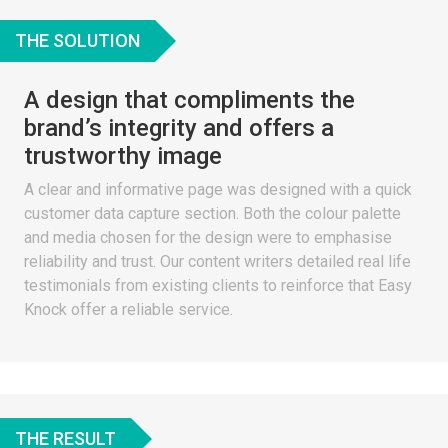
THE SOLUTION
A design that compliments the
brand’s integrity and offers a
trustworthy image
A clear and informative page was designed with a quick
customer data capture section. Both the colour palette
and media chosen for the design were to emphasise
reliability and trust. Our content writers detailed real life
testimonials from existing clients to reinforce that Easy
Knock offer a reliable service.
THE RESULT